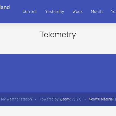
land
Current
Yesterday
Week
Month
Ye
Telemetry
 My weather station
•
Powered by
weewx
v5.2.0
•
NeoWX Material
s