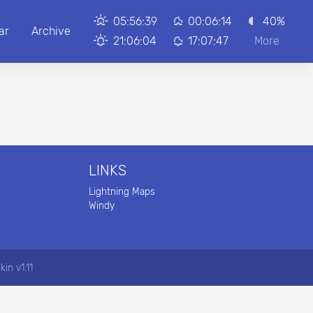
05:56:39
00:06:14
40%
ar
Archive
21:06:04
17:07:47
More
LINKS
Lightning Maps
Windy
kin v1.11